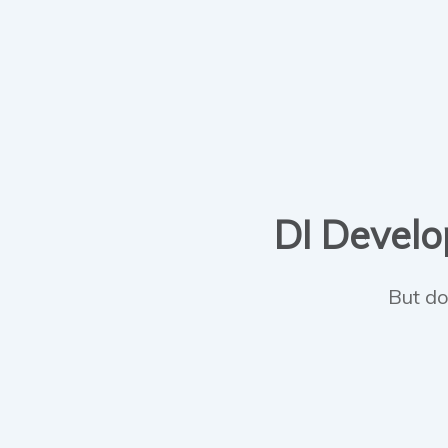
DI Develop
But do