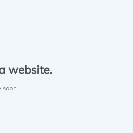
 a website.
y soon.