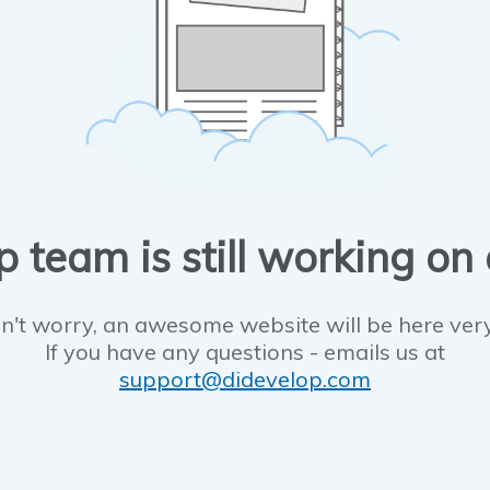
 team is still working on
n't worry, an awesome website will be here ver
If you have any questions - emails us at
support@didevelop.com