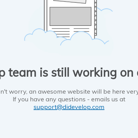
 team is still working on
n't worry, an awesome website will be here ver
If you have any questions - emails us at
support@didevelop.com