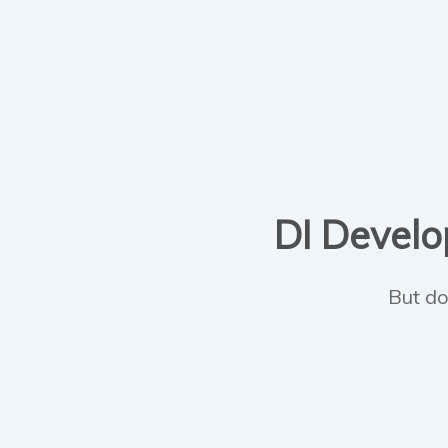
DI Develop
But do