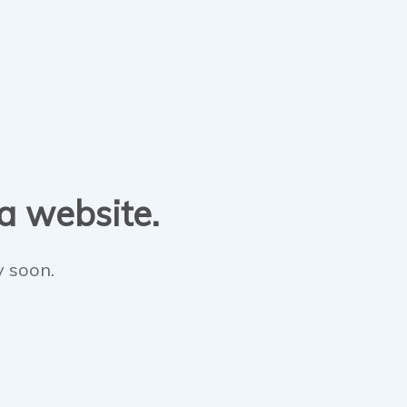
 a website.
y soon.