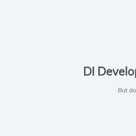
DI Develop
But do