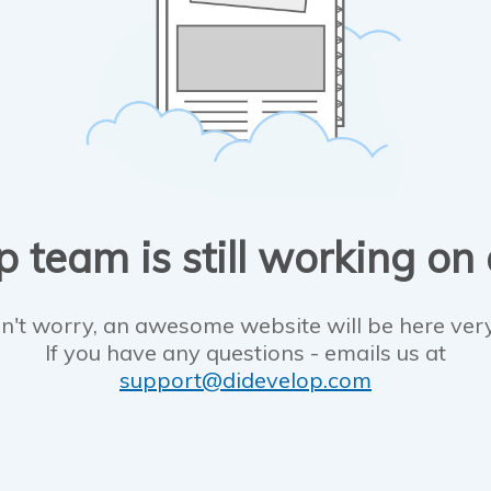
 team is still working on
n't worry, an awesome website will be here ver
If you have any questions - emails us at
support@didevelop.com