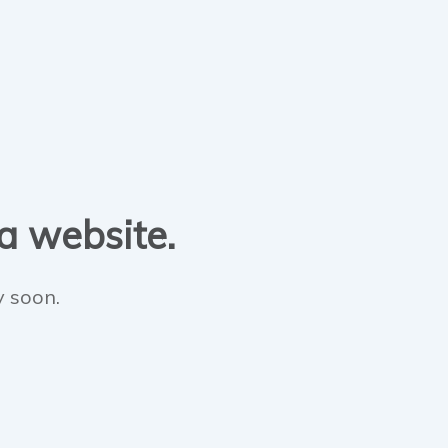
 a website.
y soon.