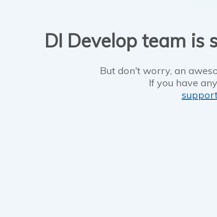
DI Develop team is s
But don't worry, an aweso
If you have any
suppor