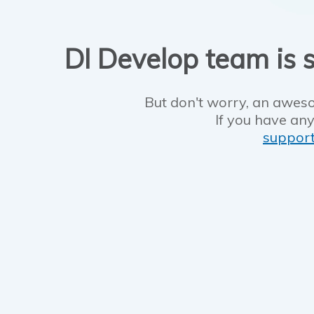
DI Develop team is s
But don't worry, an aweso
If you have any
suppor