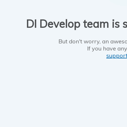
DI Develop team is s
But don't worry, an aweso
If you have any
suppor