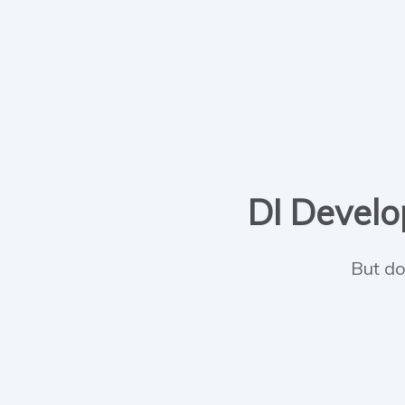
DI Develop
But do