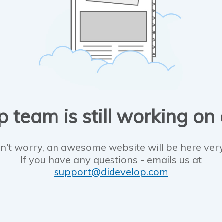
 team is still working on
n't worry, an awesome website will be here ver
If you have any questions - emails us at
support@didevelop.com