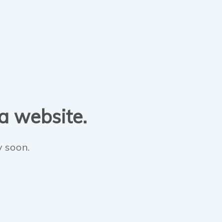
 a website.
y soon.